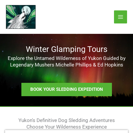
Skip
to
content
Winter Glamping Tours
Explore the Untamed Wilderness of Yukon Guided by
Legendary Mushers Michelle Phillips & Ed Hopkins
BOOK YOUR SLEDDING EXPEDITION
Yukon's Definitive Dog Sledding Adventures
Choose Your Wilderness Experience