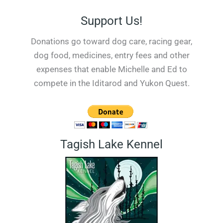
Support Us!
Donations go toward dog care, racing gear,
dog food, medicines, entry fees and other
expenses that enable Michelle and Ed to
compete in the Iditarod and Yukon Quest.
Tagish Lake Kennel