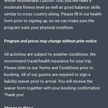
Winter Wonderland Custom Tour, you will need a
moderate fitness level as well as good balance: skills
similar to cross country skiing. Please fill in our health
form prior to signing up, so we can make sure the
program suits your physical condition.
Program and prices may change without prior notice
.
All activities are subject to weather conditions. We
recommend travel/health insurance for your trip.
Please refer to our Terms and Conditions prior to
booking. All of our guests are required to sign a
liability waiver prior to arrival. You will receive the
waiver form together with your booking confirmation.
Thank you!
Things to Bring