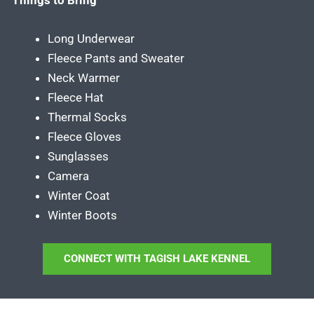
Long Underwear
Fleece Pants and Sweater
Neck Warmer
Fleece Hat
Thermal Socks
Fleece Gloves
Sunglasses
Camera
Winter Coat
Winter Boots
CONNECT WITH TAGISH LAKE KENNEL