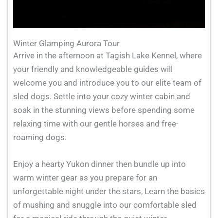
Winter Glamping Aurora Tour
Arrive in the afternoon at Tagish Lake Kennel, where
your friendly and knowledgeable guides will
welcome you and introduce you to our elite team of
sled dogs. Settle into your cozy winter cabin and
soak in the stunning views before spending some
relaxing time with our gentle horses and free-
roaming dogs.
Enjoy a hearty Yukon dinner then bundle up into
warm winter gear as you prepare for an
unforgettable night under the stars, Learn the basics
of mushing and snuggle into our comfortable sled