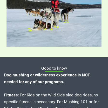
Good to know
Dog mushing or wilderness experience is NOT
needed for any of our programs.
Fitness
: For Ride on the Wild Side sled dog rides, no
specific fitness is necessary. For Mushing 101 or for