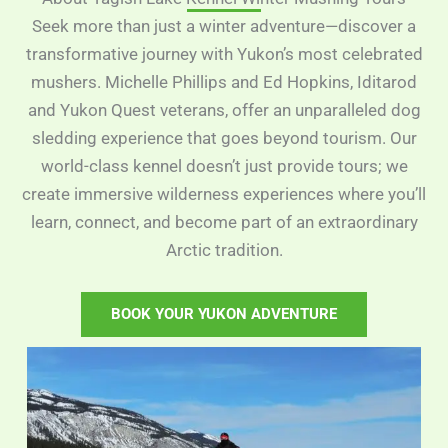
Seek more than just a winter adventure—discover a
transformative journey with Yukon’s most celebrated
mushers. Michelle Phillips and Ed Hopkins, Iditarod
and Yukon Quest veterans, offer an unparalleled dog
sledding experience that goes beyond tourism. Our
world-class kennel doesn’t just provide tours; we
create immersive wilderness experiences where you’ll
learn, connect, and become part of an extraordinary
Arctic tradition.
BOOK YOUR YUKON ADVENTURE