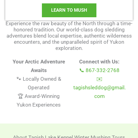
LEARN TO MUSH
Experience the raw beauty of the North through a time-
honored tradition. Our world-class dog sledding
adventures blend local expertise, authentic wilderness
encounters, and the unparalleled spirit of Yukon
exploration.
Your Arctic Adventure
Connect with Us:
Awaits
📞 867-332-2768
🐾 Locally Owned &
✉️
Operated
tagishsleddog@gmail.
🏆 Award-Winning
com
Yukon Experiences
About Tagish Lake Kennel Winter Mushing Tours