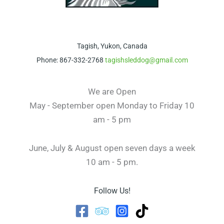
Tagish, Yukon, Canada
Phone: 867-332-2768
tagishsleddog@gmail.com
We are Open
May - September open Monday to Friday 10
am - 5 pm
June, July & August open seven days a week
10 am - 5 pm.
Follow Us!