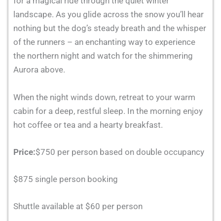
for a magical ride through the quiet winter
landscape. As you glide across the snow you’ll hear
nothing but the dog’s steady breath and the whisper
of the runners – an enchanting way to experience
the northern night and watch for the shimmering
Aurora above.
When the night winds down, retreat to your warm
cabin for a deep, restful sleep. In the morning enjoy
hot coffee or tea and a hearty breakfast.
Price:
$750 per person based on double occupancy
$875 single person booking
Shuttle available at $60 per person